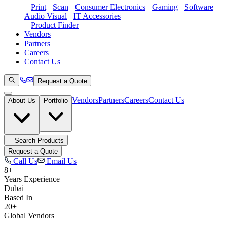
Print
Scan
Consumer Electronics
Gaming
Software
Audio Visual
IT Accessories
Product Finder
Vendors
Partners
Careers
Contact Us
Request a Quote
Vendors
Partners
Careers
Contact Us
About Us
Portfolio
Search Products
Request a Quote
Call Us
Email Us
8+
Years Experience
Dubai
Based In
20+
Global Vendors