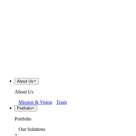
About Us
About Us
Mission & Vision
Team
Portfolio
Portfolio
Our Solutions