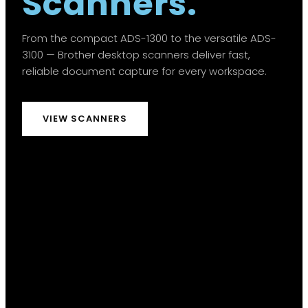
Scanners.
From the compact ADS-1300 to the versatile ADS-
3100 — Brother desktop scanners deliver fast,
reliable document capture for every workspace.
VIEW SCANNERS