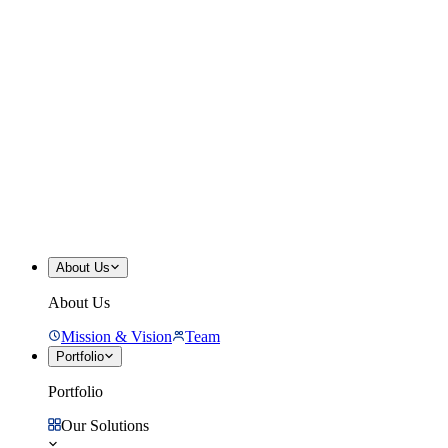
About Us
About Us
Mission & Vision
Team
Portfolio
Portfolio
Our Solutions