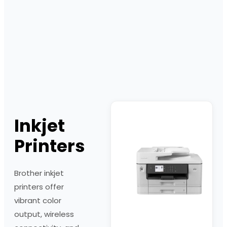
Inkjet
Printers
Brother inkjet
printers offer
vibrant color
output, wireless