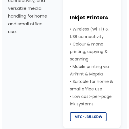
connectivity, and
versatile media
handling for home
Inkjet Printers
and small office
•
Wireless (Wi-Fi) &
use.
USB connectivity
•
Colour & mono
printing, copying &
scanning
•
Mobile printing via
AirPrint & Mopria
•
Suitable for home &
small office use
•
Low cost-per-page
ink systems
MFC-J3540DW