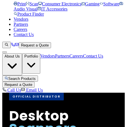
Print
Scan
Consumer Electronics
Gaming
Software
Audio Visual
IT Accessories
Product Finder
Vendors
Partners
Careers
Contact Us
Request a Quote
Vendors
Partners
Careers
Contact Us
About Us
Portfolio
Search Products
Request a Quote
Call Us
Email Us
OFFICIAL DISTRIBUTOR
Desktop