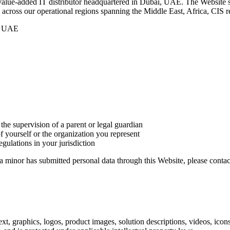
value-added IT distributor headquartered in Dubai, UAE. The Website se
s across our operational regions spanning the Middle East, Africa, CIS r
 – UAE
 the supervision of a parent or legal guardian
f yourself or the organization you represent
gulations in your jurisdiction
a minor has submitted personal data through this Website, please contac
ext, graphics, logos, product images, solution descriptions, videos, ico