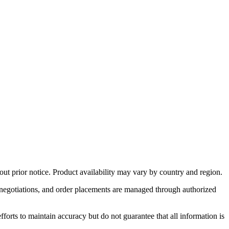
out prior notice. Product availability may vary by country and region.
ng negotiations, and order placements are managed through authorized
forts to maintain accuracy but do not guarantee that all information is