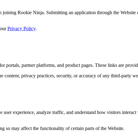
d in joining Rookie Ninja. Submitting an application through the Website
 our
Privacy Policy
.
dor portals, partner platforms, and product pages. These links are prov
e content, privacy practices, security, or accuracy of any third-party w
 user experience, analyze traffic, and understand how visitors interact
 so may affect the functionality of certain parts of the Website.