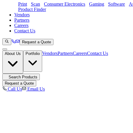
Print
Scan
Consumer Electronics
Gaming
Software
Au
Product Finder
Vendors
Partners
Careers
Contact Us
Request a Quote
Vendors
Partners
Careers
Contact Us
About Us
Portfolio
Search Products
Request a Quote
Call Us
Email Us