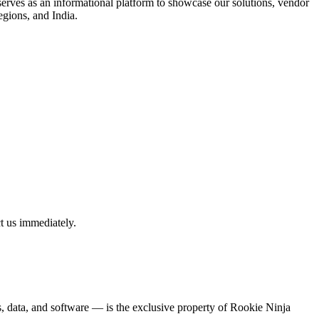
rves as an informational platform to showcase our solutions, vendor
egions, and India.
t us immediately.
ns, data, and software — is the exclusive property of Rookie Ninja