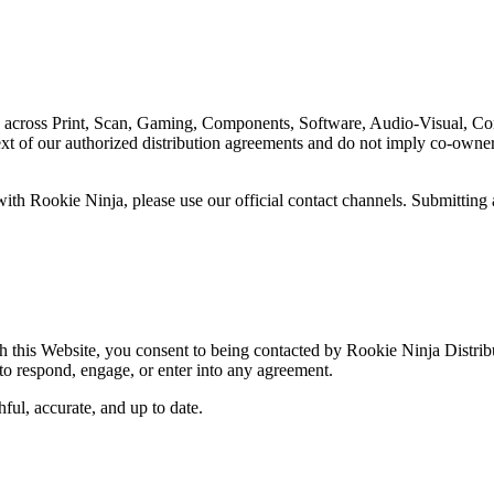
s across Print, Scan, Gaming, Components, Software, Audio-Visual, Con
xt of our authorized distribution agreements and do not imply co-ownersh
 with Rookie Ninja, please use our official contact channels. Submitting
gh this Website, you consent to being contacted by Rookie Ninja Distri
 to respond, engage, or enter into any agreement.
hful, accurate, and up to date.