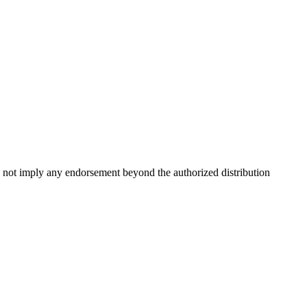
 not imply any endorsement beyond the authorized distribution