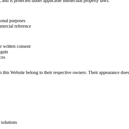
, and is protected under applicable intellectual property laws.
ional purposes
mercial reference
r written consent
 gain
ces
 this Website belong to their respective owners. Their appearance does
 solutions