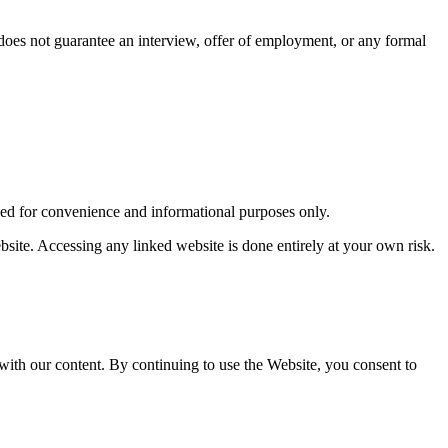
 does not guarantee an interview, offer of employment, or any formal
ided for convenience and informational purposes only.
ebsite. Accessing any linked website is done entirely at your own risk.
 with our content. By continuing to use the Website, you consent to