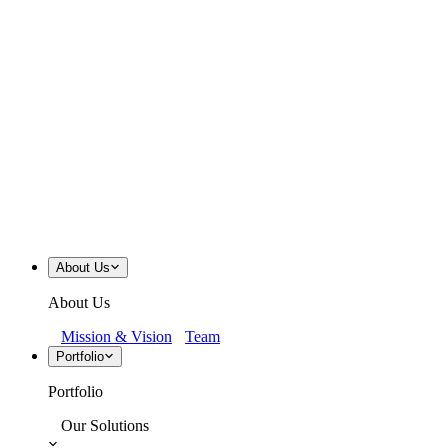
About Us
About Us
Mission & Vision
Team
Portfolio
Portfolio
Our Solutions