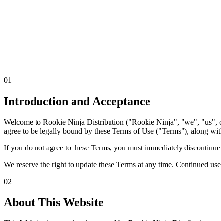
01
Introduction & Acceptance
02
About This Website
03
Eligibility
04
In
Inquiries
09
Career Applications
10
Third-Party Links
11
Cookies & Trac
01
Us
Introduction and Acceptance
Welcome to Rookie Ninja Distribution ("Rookie Ninja", "we", "us", o
agree to be legally bound by these Terms of Use ("Terms"), along with
If you do not agree to these Terms, you must immediately discontinue us
We reserve the right to update these Terms at any time. Continued us
02
About This Website