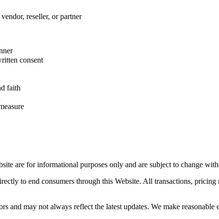
vendor, reseller, or partner
anner
ritten consent
d faith
n
 measure
site are for informational purposes only and are subject to change with
directly to end consumers through this Website. All transactions, prici
rs and may not always reflect the latest updates. We make reasonable ef