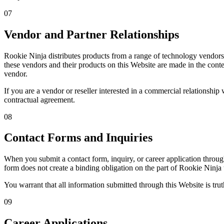
07
Vendor and Partner Relationships
Rookie Ninja distributes products from a range of technology vendor
these vendors and their products on this Website are made in the conte
vendor.
If you are a vendor or reseller interested in a commercial relationship
contractual agreement.
08
Contact Forms and Inquiries
When you submit a contact form, inquiry, or career application throu
form does not create a binding obligation on the part of Rookie Ninja
You warrant that all information submitted through this Website is trut
09
Career Applications