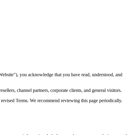
lutions Info
07
Vendor & Partner Relationships
08
Contact Forms &
tion
15
Severability
16
Entire Agreement
17
Governing Law
18
Contact
"Website"), you acknowledge that you have read, understood, and
ellers, channel partners, corporate clients, and general visitors.
he revised Terms. We recommend reviewing this page periodically.