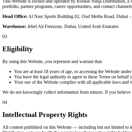
This Website is owned and operated by Rookie Ninja Distribution, a 
portfolio, partner programs, career opportunities, and contact channel
Head Office:
Al Nasr Sports Building 02, Oud Metha Road, Dubai
Warehouse:
Jebel Ali Freezone, Dubai, United Arab Emirates
03
Eligibility
By using this Website, you represent and warrant that:
You are at least 18 years of age, or accessing the Website under
You have the legal authority to agree to these Terms on behalf o
Your use of the Website complies with all applicable laws and re
We do not knowingly collect information from minors. If you believe 
04
Intellectual Property Rights
All content published on this Website — including but not limited to t