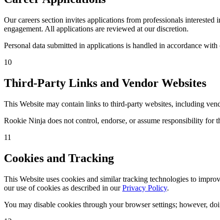
Our careers section invites applications from professionals intereste
engagement. All applications are reviewed at our discretion.
Personal data submitted in applications is handled in accordance with
10
Third-Party Links and Vendor Websites
This Website may contain links to third-party websites, including ven
Rookie Ninja does not control, endorse, or assume responsibility for th
11
Cookies and Tracking
This Website uses cookies and similar tracking technologies to improve
our use of cookies as described in our
Privacy Policy
.
You may disable cookies through your browser settings; however, doing