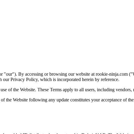
tellectual Property Rights
05
Permitted & Prohibited Use
06
Products & So
king
12
Disclaimer of Warranties
13
Limitation of Liability
14
Indemnifica
r "our"). By accessing or browsing our website at rookie-ninja.com (
 our Privacy Policy, which is incorporated herein by reference.
e of the Website. These Terms apply to all users, including vendors, res
e of the Website following any update constitutes your acceptance of t