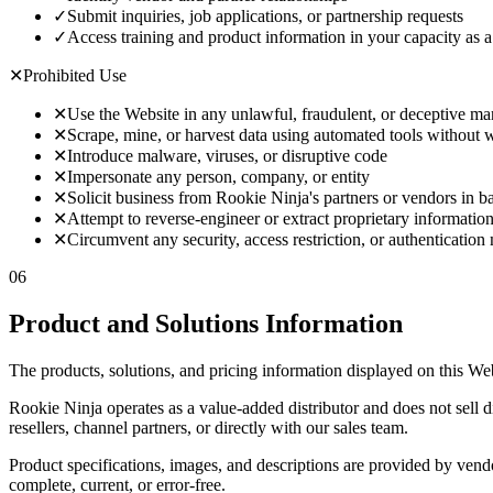
✓
Submit inquiries, job applications, or partnership requests
✓
Access training and product information in your capacity as a 
✕
Prohibited Use
✕
Use the Website in any unlawful, fraudulent, or deceptive m
✕
Scrape, mine, or harvest data using automated tools without w
✕
Introduce malware, viruses, or disruptive code
✕
Impersonate any person, company, or entity
✕
Solicit business from Rookie Ninja's partners or vendors in ba
✕
Attempt to reverse-engineer or extract proprietary informatio
✕
Circumvent any security, access restriction, or authentication
06
Product and Solutions Information
The products, solutions, and pricing information displayed on this Web
Rookie Ninja operates as a value-added distributor and does not sell 
resellers, channel partners, or directly with our sales team.
Product specifications, images, and descriptions are provided by vendo
complete, current, or error-free.