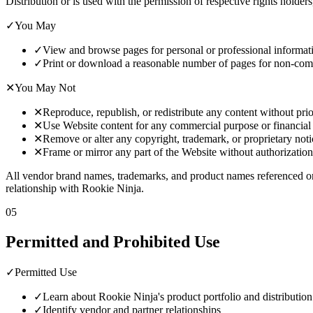
Distribution or is used with the permission of respective rights holders
✓
You May
✓
View and browse pages for personal or professional informat
✓
Print or download a reasonable number of pages for non-com
✕
You May Not
✕
Reproduce, republish, or redistribute any content without prio
✕
Use Website content for any commercial purpose or financial
✕
Remove or alter any copyright, trademark, or proprietary noti
✕
Frame or mirror any part of the Website without authorization
All vendor brand names, trademarks, and product names referenced on
relationship with Rookie Ninja.
05
Permitted and Prohibited Use
✓
Permitted Use
✓
Learn about Rookie Ninja's product portfolio and distribution
✓
Identify vendor and partner relationships