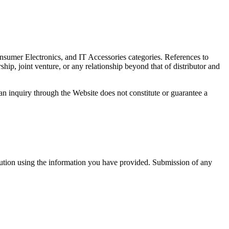
sumer Electronics, and IT Accessories categories. References to
ip, joint venture, or any relationship beyond that of distributor and
 an inquiry through the Website does not constitute or guarantee a
bution using the information you have provided. Submission of any