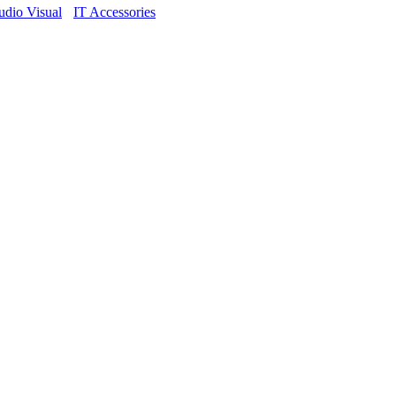
dio Visual
IT Accessories