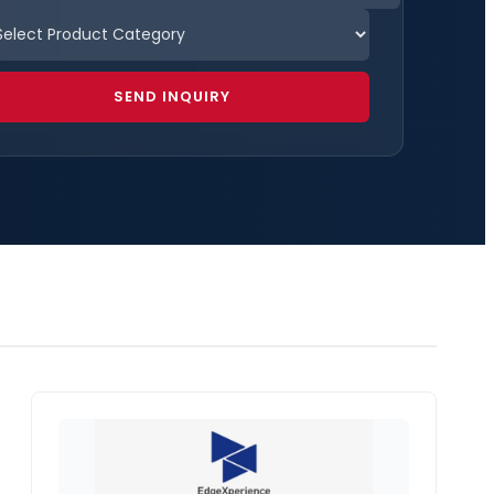
SEND INQUIRY