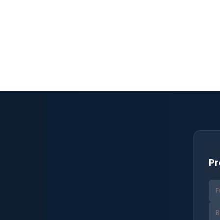
, save and share at the
Pr