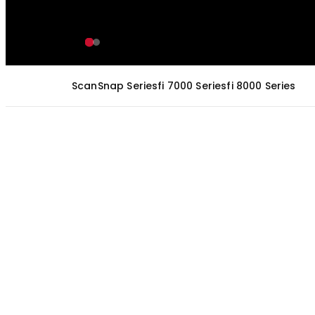
ScanSnap Series
fi 7000 Series
fi 8000 Series