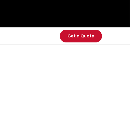
Get a Quote