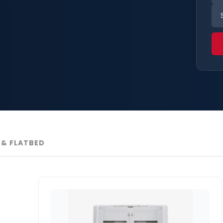
& FLATBED