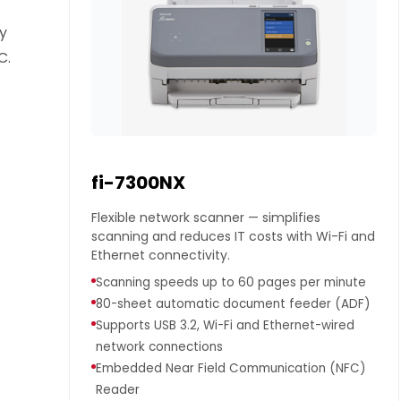
dy
C.
fi-7300NX
Flexible network scanner — simplifies
scanning and reduces IT costs with Wi-Fi and
Ethernet connectivity.
Scanning speeds up to 60 pages per minute
80-sheet automatic document feeder (ADF)
Supports USB 3.2, Wi-Fi and Ethernet-wired
network connections
Embedded Near Field Communication (NFC)
Reader