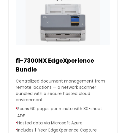
fi-7300NX EdgeXperience
Bundle
Centralized document management from
remote locations — a network scanner
bundled with a secure hosted cloud
environment.
Scans 60 pages per minute with 80-sheet
ADF
Hosted data via Microsoft Azure
Includes 1-Year EdgeXperience Capture