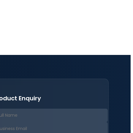
oduct Enquiry