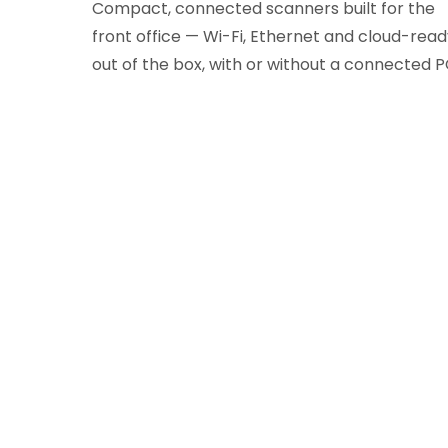
Compact, connected scanners built for the
front office — Wi-Fi, Ethernet and cloud-rea
out of the box, with or without a connected P