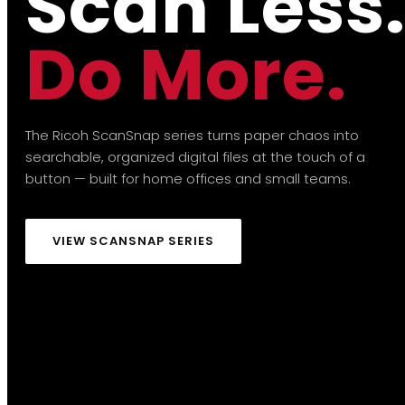
Scan Less
Do More.
The Ricoh ScanSnap series turns paper chaos into
searchable, organized digital files at the touch of a
button — built for home offices and small teams.
VIEW SCANSNAP SERIES