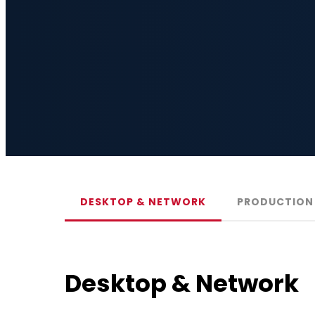
DESKTOP & NETWORK
PRODUCTION 
Desktop & Network