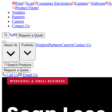
Print
Scan
Consumer Electronics
Gaming
Software
Au
Product Finder
Vendors
Partners
Careers
Contact Us
Request a Quote
Vendors
Partners
Careers
Contact Us
About Us
Portfolio
Search Products
Request a Quote
Call Us
Email Us
PERSONAL & SMALL BUSINESS