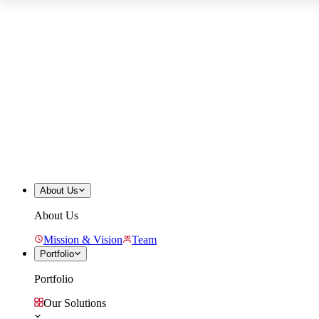
About Us
About Us
Mission & Vision
Team
Portfolio
Portfolio
Our Solutions